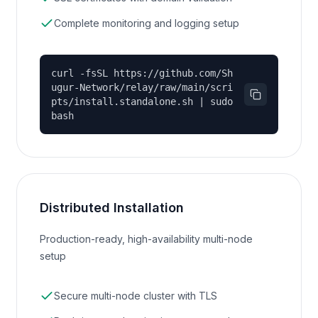
Complete monitoring and logging setup
curl -fsSL https://github.com/Sh
ugur-Network/relay/raw/main/scri
pts/install.standalone.sh | sudo
bash
Distributed Installation
Production-ready, high-availability multi-node
setup
Secure multi-node cluster with TLS