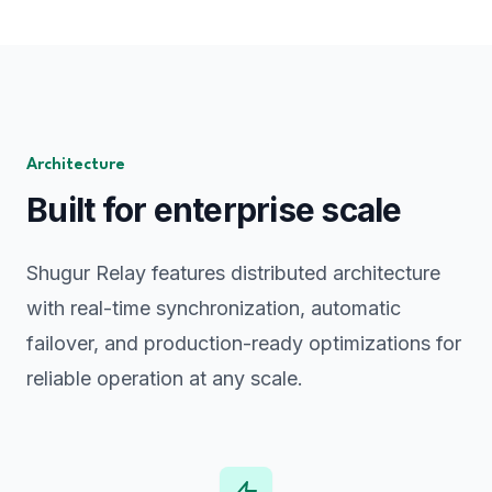
Architecture
Built for enterprise scale
Shugur Relay features distributed architecture
with real-time synchronization, automatic
failover, and production-ready optimizations for
reliable operation at any scale.