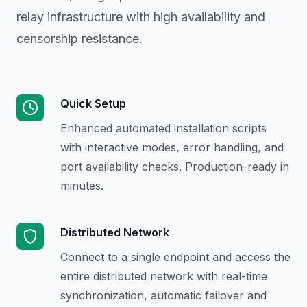
relay infrastructure with high availability and
censorship resistance.
Quick Setup
Enhanced automated installation scripts
with interactive modes, error handling, and
port availability checks. Production-ready in
minutes.
Distributed Network
Connect to a single endpoint and access the
entire distributed network with real-time
synchronization, automatic failover and