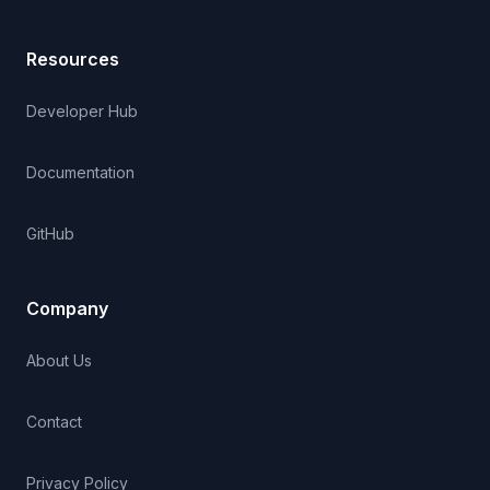
Resources
Developer Hub
Documentation
GitHub
Company
About Us
Contact
Privacy Policy