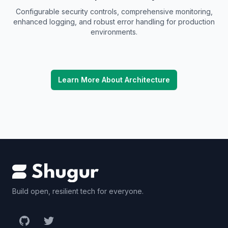
Configurable security controls, comprehensive monitoring,
enhanced logging, and robust error handling for production
environments.
Learn More About Architecture
Build open, resilient tech for everyone.