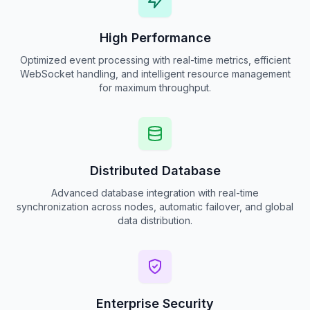
High Performance
Optimized event processing with real-time metrics, efficient
WebSocket handling, and intelligent resource management
for maximum throughput.
Distributed Database
Advanced database integration with real-time
synchronization across nodes, automatic failover, and global
data distribution.
Enterprise Security