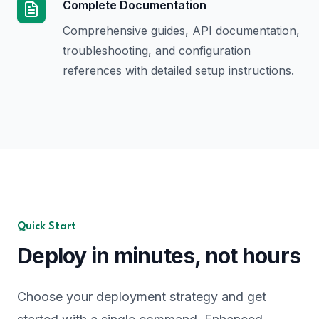
Complete Documentation
Comprehensive guides, API documentation,
troubleshooting, and configuration
references with detailed setup instructions.
Quick Start
Deploy in minutes, not hours
Choose your deployment strategy and get