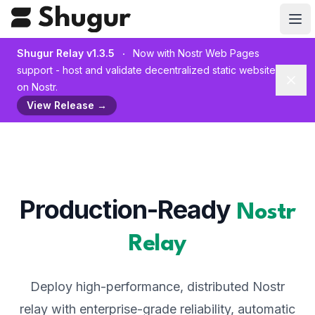
Shugur Relay v1.3.5
Now with Nostr Web Pages
support - host and validate decentralized static websites
Dism
on Nostr.
View Release
→
Production-Ready
Nostr
Relay
Deploy high-performance, distributed Nostr
relay with enterprise-grade reliability, automatic