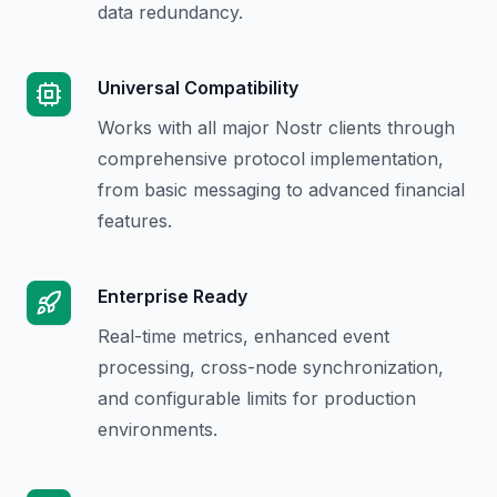
data redundancy.
Universal Compatibility
Works with all major Nostr clients through
comprehensive protocol implementation,
from basic messaging to advanced financial
features.
Enterprise Ready
Real-time metrics, enhanced event
processing, cross-node synchronization,
and configurable limits for production
environments.