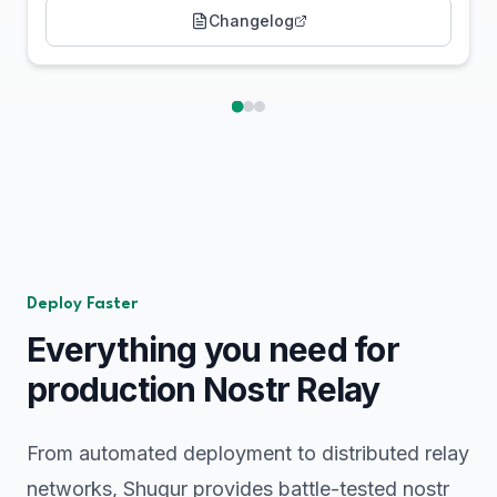
Changelog
Deploy Faster
Everything you need for
production Nostr Relay
From automated deployment to distributed relay
networks, Shugur provides battle-tested nostr