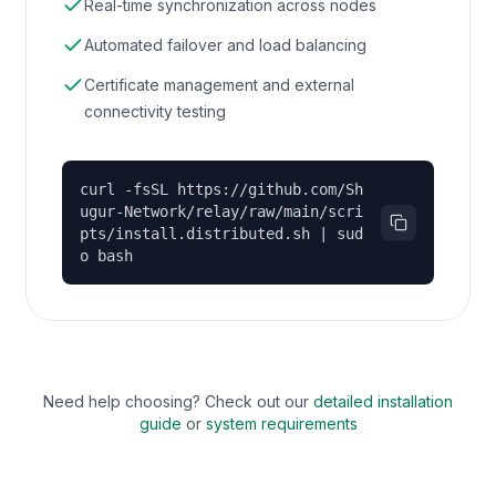
Real-time synchronization across nodes
Automated failover and load balancing
Certificate management and external
connectivity testing
curl -fsSL https://github.com/Sh
ugur-Network/relay/raw/main/scri
pts/install.distributed.sh | sud
o bash
Need help choosing? Check out our
detailed installation
guide
or
system requirements