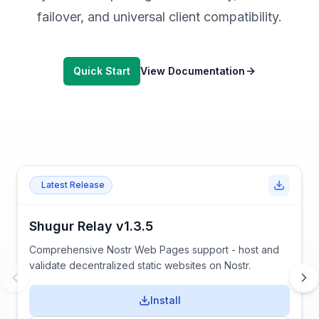
failover, and universal client compatibility.
Quick Start
View Documentation
Latest Release
Shugur Relay v1.3.5
Comprehensive Nostr Web Pages support - host and
validate decentralized static websites on Nostr.
Install