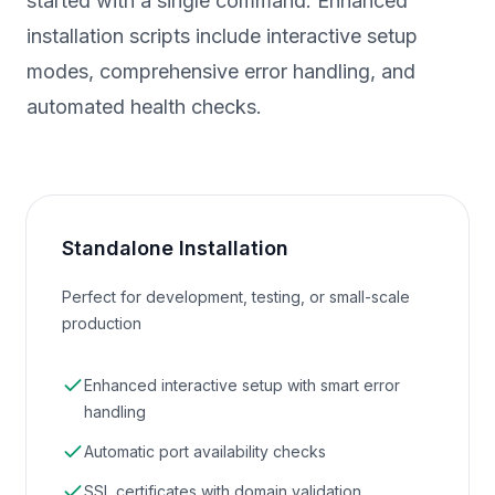
started with a single command. Enhanced
installation scripts include interactive setup
modes, comprehensive error handling, and
automated health checks.
Standalone Installation
Perfect for development, testing, or small-scale
production
Enhanced interactive setup with smart error
handling
Automatic port availability checks
SSL certificates with domain validation